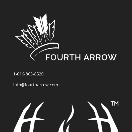
1-616-863-8520
info@fourtharrow.com