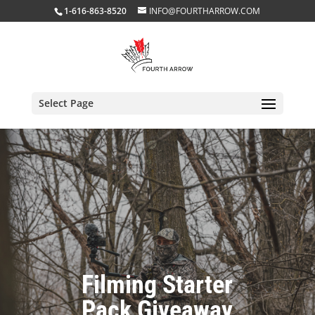
1-616-863-8520
INFO@FOURTHARROW.COM
Select Page
Filming Starter
Pack Giveaway