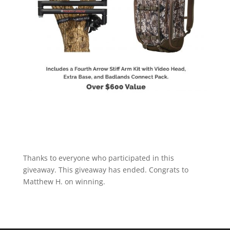
Thanks to everyone who participated in this
giveaway. This giveaway has ended. Congrats to
Matthew H. on winning.