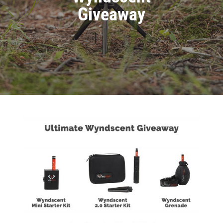
Giveaway