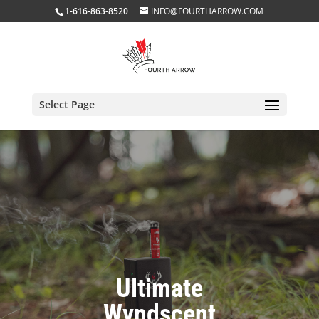
1-616-863-8520
INFO@FOURTHARROW.COM
Select Page
Ultimate
Wyndscent