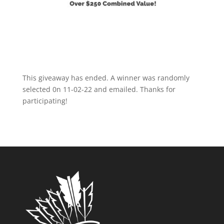
This giveaway has ended. A winner was randomly
selected 0n 11-02-22 and emailed. Thanks for
participating!