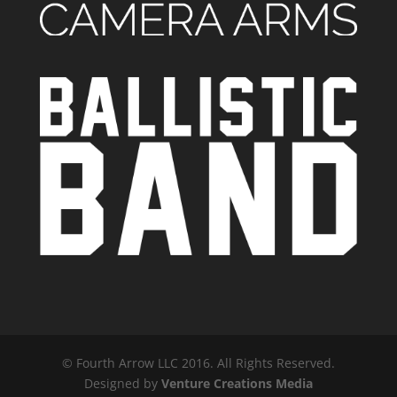
© Fourth Arrow LLC 2016. All Rights Reserved.
Designed by
Venture Creations Media