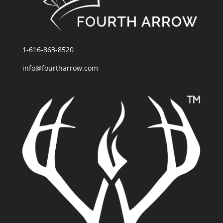
1-616-863-8520
info@fourtharrow.com