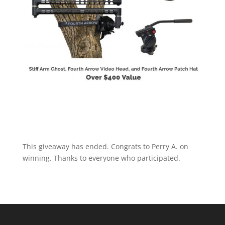
This giveaway has ended. Congrats to Perry A. on
winning. Thanks to everyone who participated.