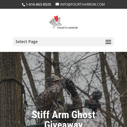
1-616-863-8520
INFO@FOURTHARROW.COM
Select Page
Stiff Arm Ghost
Giveaway