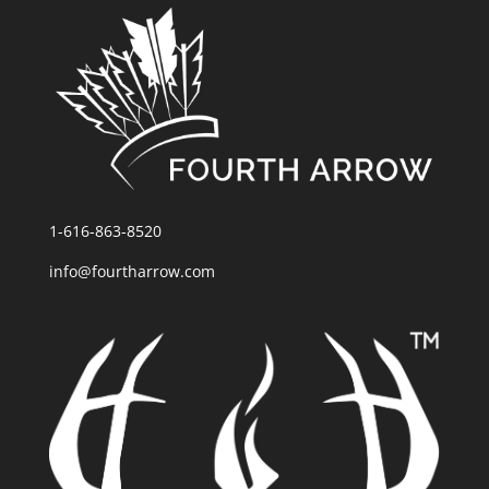
1-616-863-8520
info@fourtharrow.com