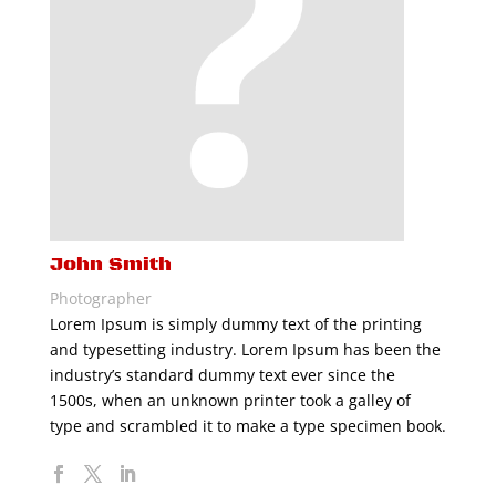
John Smith
Photographer
Lorem Ipsum is simply dummy text of the printing
and typesetting industry. Lorem Ipsum has been the
industry’s standard dummy text ever since the
1500s, when an unknown printer took a galley of
type and scrambled it to make a type specimen book.