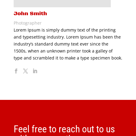
John Smith
Photographer
Lorem Ipsum is simply dummy text of the printing
and typesetting industry. Lorem Ipsum has been the
industry’s standard dummy text ever since the
1500s, when an unknown printer took a galley of
type and scrambled it to make a type specimen book.
Feel free to reach out to us