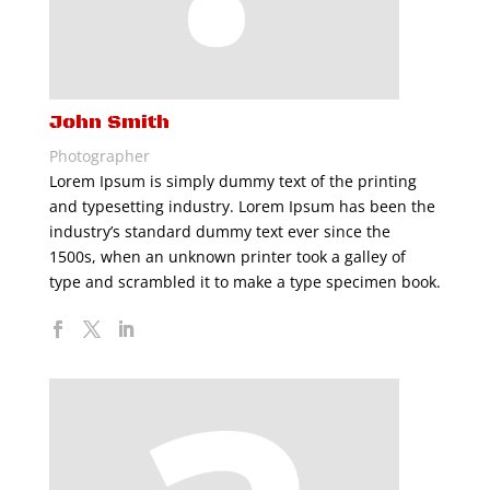
John Smith
Photographer
Lorem Ipsum is simply dummy text of the printing
and typesetting industry. Lorem Ipsum has been the
industry’s standard dummy text ever since the
1500s, when an unknown printer took a galley of
type and scrambled it to make a type specimen book.