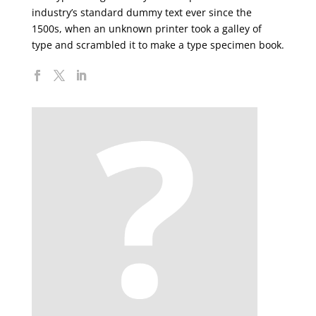
industry’s standard dummy text ever since the
1500s, when an unknown printer took a galley of
type and scrambled it to make a type specimen book.