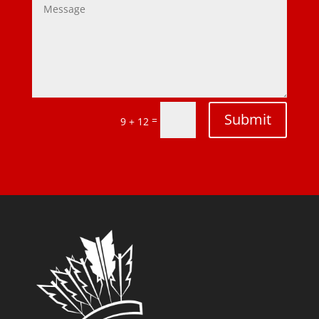
Submit
=
9 + 12