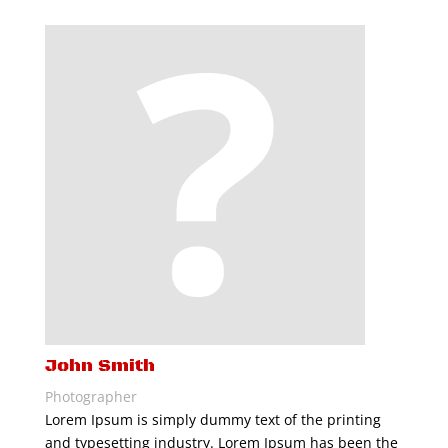
John Smith
Photographer
Lorem Ipsum is simply dummy text of the printing
and typesetting industry. Lorem Ipsum has been the