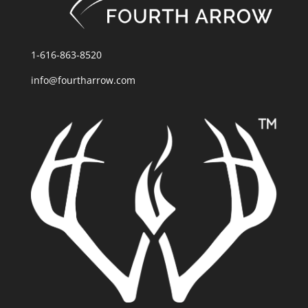
1-616-863-8520
info@fourtharrow.com