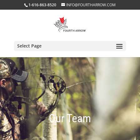
1-616-863-8520
INFO@FOURTHARROW.COM
Select Page
Our Team