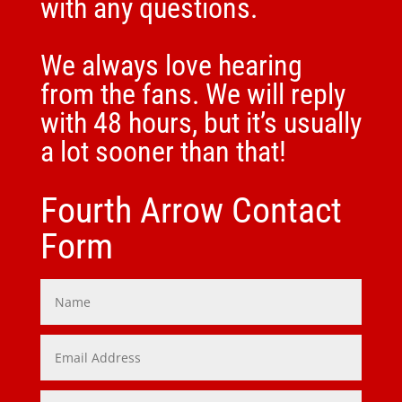
with any questions.
We always love hearing
from the fans. We will reply
with 48 hours, but it’s usually
a lot sooner than that!
Fourth Arrow Contact
Form